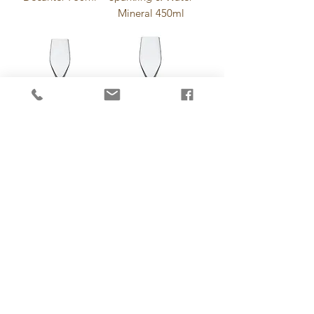
Mineral 450ml
Iserlohn Beer
Iserlohn Beer
320ml
500ml
Champagne Saucer
New York Bar Mix-
230ml
Drink 350ml