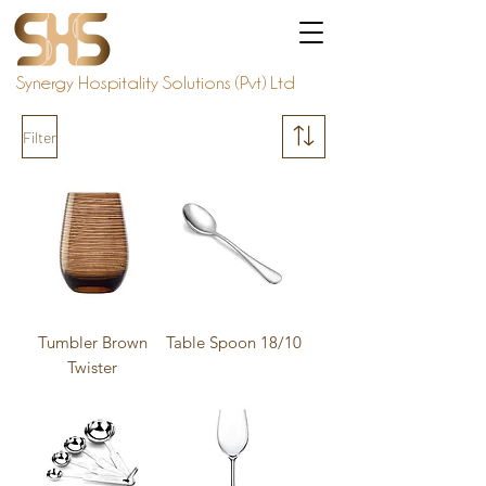
Synergy Hospitality Solutions (Pvt) Ltd
Filter
Tumbler Brown
Table Spoon 18/10
Twister