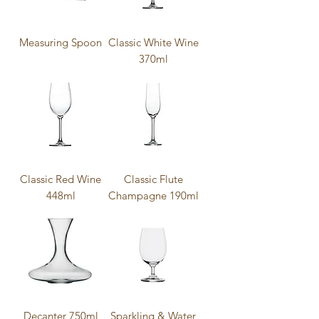
Measuring Spoon
Classic White Wine
370ml
Classic Red Wine
Classic Flute
448ml
Champagne 190ml
Decanter 750ml
Sparkling & Water