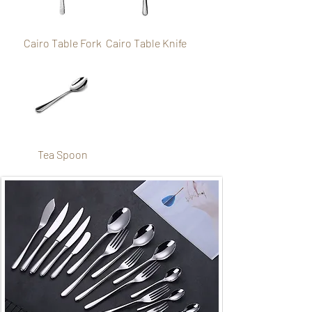
Cairo Table Fork
Cairo Table Knife
Tea Spoon