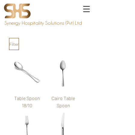
Synergy Hospitality Solutions (Pvt) Ltd
Filter
Table Spoon
Cairo Table
18/10
Spoon