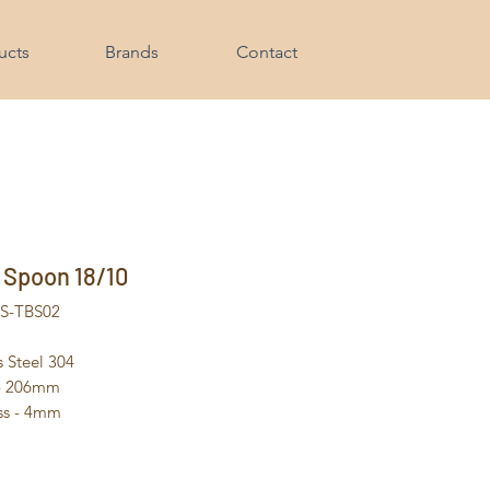
ucts
Brands
Contact
 Spoon 18/10
HS-TBS02
s Steel 304
 - 206mm
ss - 4mm
- 85g