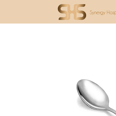
Synergy Hospi