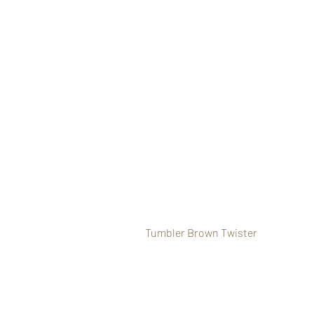
Tumbler Brown Twister