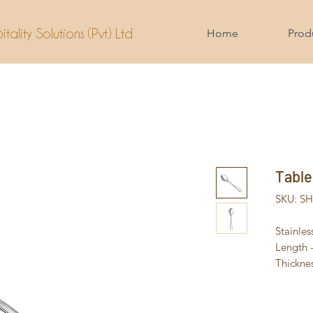
tality Solutions (Pvt) Ltd
Home
Prod
Table
SKU: S
Stainles
Length
Thickne
Weight 