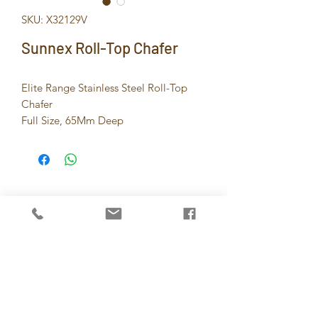
SKU: X32129V
Sunnex Roll-Top Chafer
Elite Range Stainless Steel Roll-Top
Chafer
Full Size, 65Mm Deep
8.5Ltr / 9.0U.S.Qt, With Special Hinge