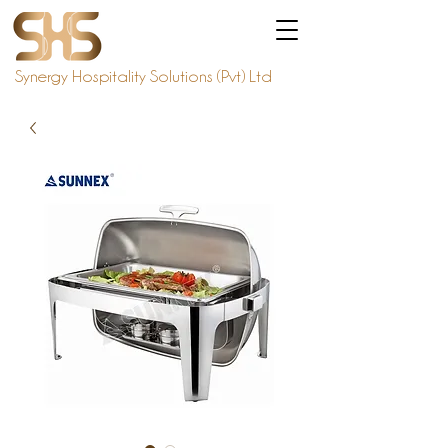
Synergy Hospitality Solutions (Pvt) Ltd