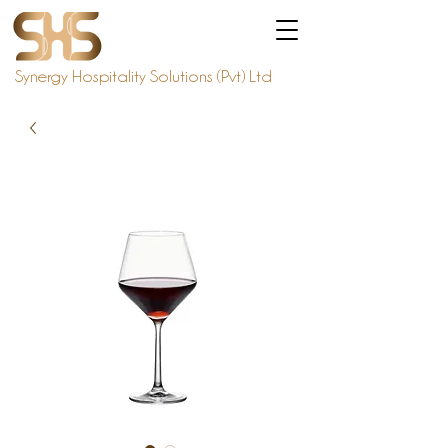
Synergy Hospitality Solutions (Pvt) Ltd