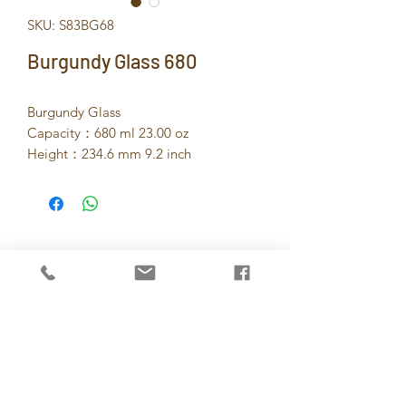
SKU: S83BG68
Burgundy Glass 680
Burgundy Glass
Capacity：680 ml 23.00 oz
Height：234.6 mm 9.2 inch
Dia：78 mm 3.1 inch